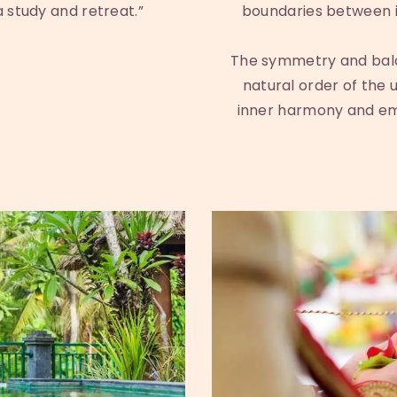
 study and retreat.”
boundaries between i
The symmetry and bala
natural order of the u
inner harmony and emo