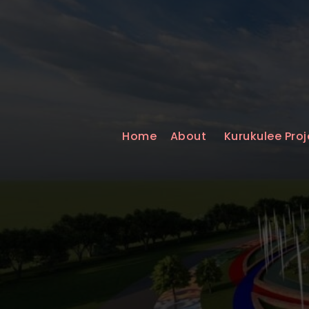
Home
About
Kurukulee Proj