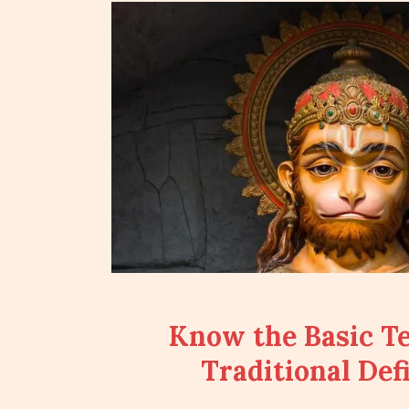
Know the Basic T
Traditional Defi