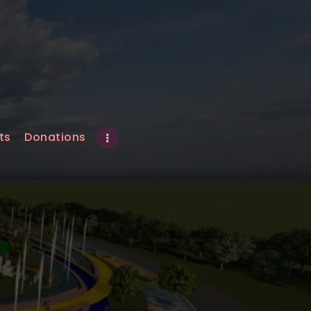
ts
Donations