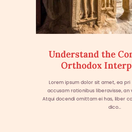
Understand the Co
Orthodox Interp
Lorem ipsum dolor sit amet, ea pri
accusam rationibus liberavisse, an
Atqui docendi omittam ei has, liber c
dico…