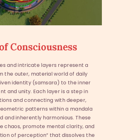
of Consciousness
es and intricate layers represent a
om the outer, material world of daily
ven identity (samsara) to the inner
t and unity. Each layer is a step in
tions and connecting with deeper,
 geometric patterns within a mandala
d and inherently harmonious. These
e chaos, promote mental clarity, and
ation of perception” that dissolves the