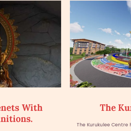
enets With
The Ku
nitions.
The Kurukulee Centre h