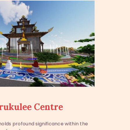
rukulee Centre
olds profound significance within the