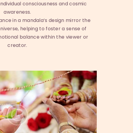
ndividual consciousness and cosmic
awareness.
nce in a mandala’s design mirror the
niverse, helping to foster a sense of
tional balance within the viewer or
creator.