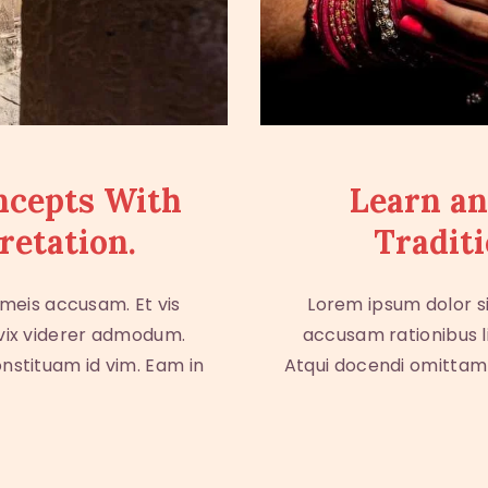
ncepts With
Learn an
retation.
Traditi
 meis accusam. Et vis
Lorem ipsum dolor si
 vix viderer admodum.
accusam rationibus l
onstituam id vim. Eam in
Atqui docendi omittam e