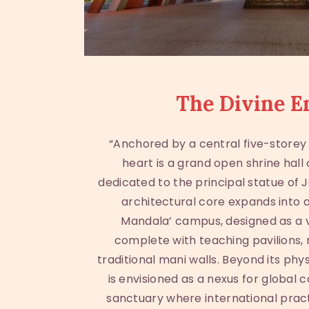
The Divine E
“Anchored by a central five-storey 
heart is a grand open shrine hall
dedicated to the principal statue of 
architectural core expands into a
Mandala’ campus, designed as a v
complete with teaching pavilions, 
traditional mani walls. Beyond its phy
is envisioned as a nexus for global c
sanctuary where international prac