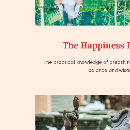
The Happiness 
The practical knowledge of breathin
balance and wis