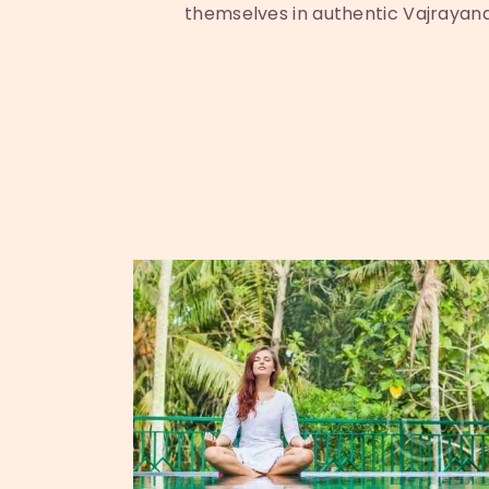
themselves in authentic Vajrayana