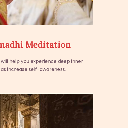
madhi Meditation
 will help you experience deep inner
 as increase self-awareness.