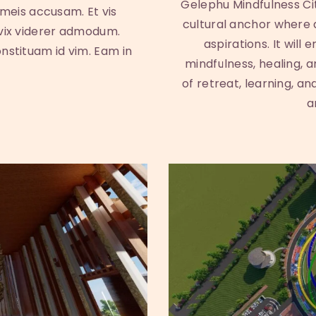
Gelephu Mindfulness Cit
 meis accusam. Et vis
cultural anchor where
 vix viderer admodum.
aspirations. It will
onstituam id vim. Eam in
mindfulness, healing, 
of retreat, learning, an
a