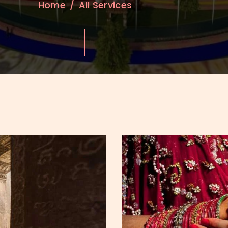
Home
All Services