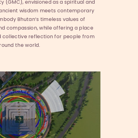
y (GMC), envisioned as a spiritual and
 ancient wisdom meets contemporary
 embody Bhutan’s timeless values of
and compassion, while offering a place
d collective reflection for people from
round the world.