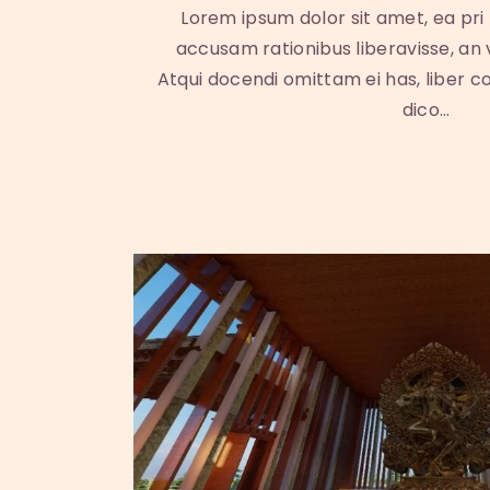
Lorem ipsum dolor sit amet, ea pri
accusam rationibus liberavisse, an
Atqui docendi omittam ei has, liber c
dico…