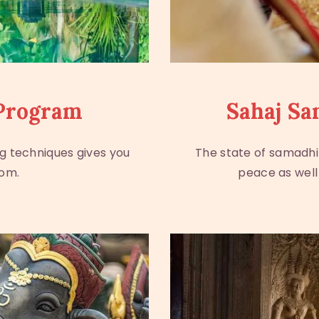
Program
Sahaj Sa
g techniques gives you
The state of samadhi
dom.
peace as well