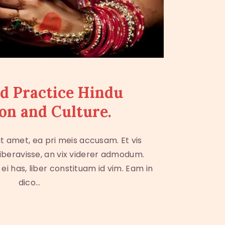
d Practice Hindu
on and Culture.
t amet, ea pri meis accusam. Et vis
iberavisse, an vix viderer admodum.
i has, liber constituam id vim. Eam in
dico…