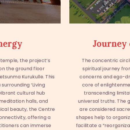
nergy
Journey 
temple, the project’s
The concentric circl
 on the ground floor
spiritual journey fr
Jetsunma Kurukulle. This
concerns and ego-dri
 surrounding ‘Living
core of enlightenmen
ibrant cultural hub
transcending limita
meditation halls, and
universal truths. The
sical beauty, the Centre
are considered sacre
onnectivity, offering a
shapes help to organiz
titioners can immerse
facilitate a “reorganiz