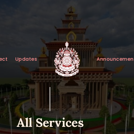
HOME
ABOUT
UPDATES
KURUKULEE PROJECT
Announcemen
ect
Updates
GALLERY
CONTACTS
DONATIONS
All Services