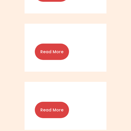
Read More
Read More