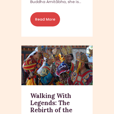
Buddha Amitābha, she is…
Read More
Walking With
Legends: The
Rebirth of the