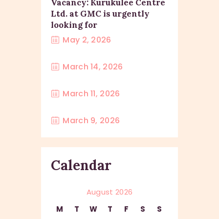
Vacancy: Kurukulee Centre
Ltd. at GMC is urgently
looking for
May 2, 2026
March 14, 2026
March 11, 2026
March 9, 2026
Calendar
August 2026
M
T
W
T
F
S
S