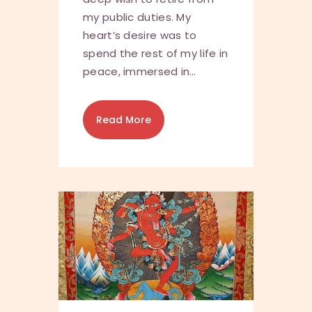
my public duties. My
heart’s desire was to
spend the rest of my life in
peace, immersed in…
Read More