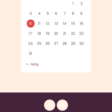
1
2
3
4
5
6
7
8
9
10
11
12
13
14
15
16
17
18
19
20
21
22
23
24
25
26
27
28
29
30
31
« May