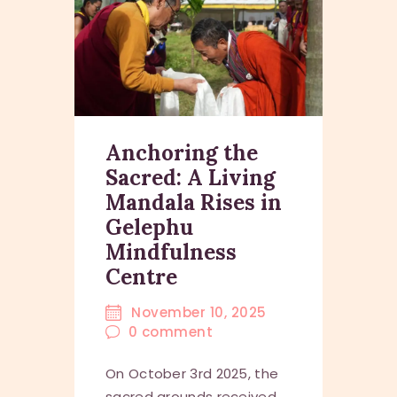
Anchoring the
Sacred: A Living
Mandala Rises in
Gelephu
Mindfulness
Centre
November 10, 2025
0
comment
On October 3rd 2025, the
sacred grounds received