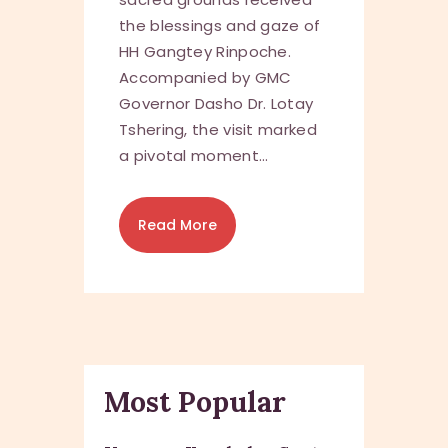
the blessings and gaze of
HH Gangtey Rinpoche.
Accompanied by GMC
Governor Dasho Dr. Lotay
Tshering, the visit marked
a pivotal moment…
Read More
Most Popular