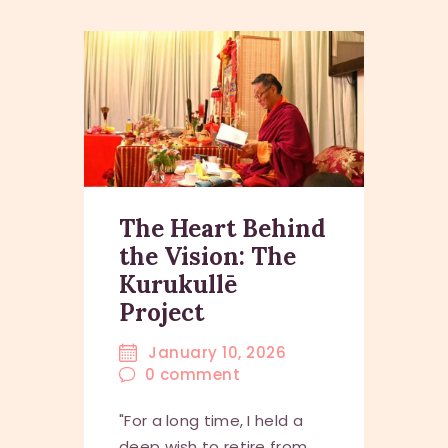
The Heart Behind
the Vision: The
Kurukullē
Project
January 10, 2026
0
comment
"For a long time, I held a
deep wish to retire from