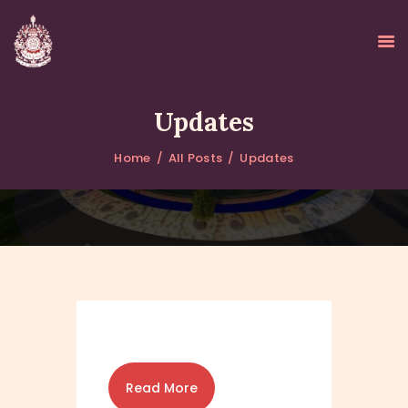
Updates
Home
All Posts
Updates
HOME
ABOUT
UPDATES
KURUKULEE PROJECT
GALLERY
CONTACTS
DONATIONS
Read More