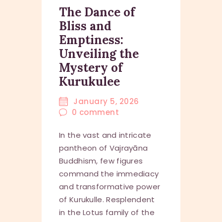
The Dance of
Bliss and
Emptiness:
Unveiling the
Mystery of
Kurukulee
January 5, 2026
0
comment
In the vast and intricate
pantheon of Vajrayāna
Buddhism, few figures
command the immediacy
and transformative power
of Kurukulle. Resplendent
in the Lotus family of the