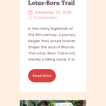
Lotus-Born Trail
December 22, 2025
0
comment
In the misty highlands of
the 8th century, a journey
began that would forever
shape the soul of Bhutan.
The Lotus-Born Trail is not
merely a hiking route; it is…
Read More