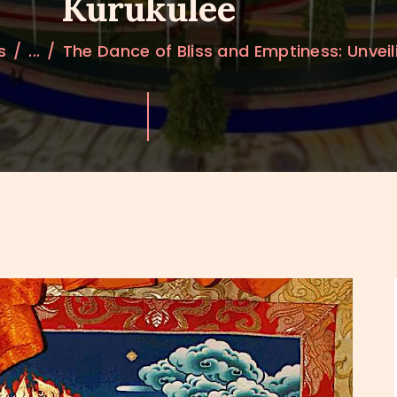
Kurukulee
s
...
The Dance of Bliss and Emptiness: Unveili