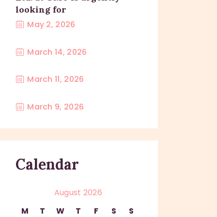
looking for
May 2, 2026
March 14, 2026
March 11, 2026
March 9, 2026
Calendar
August 2026
M
T
W
T
F
S
S