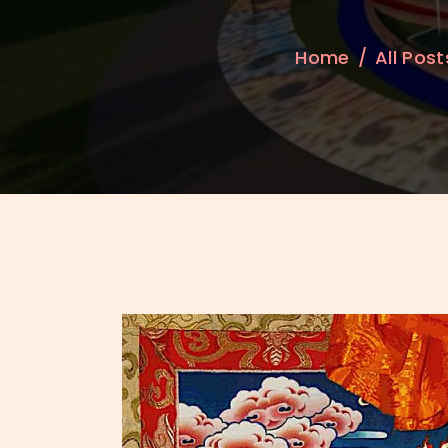
Home
All Post