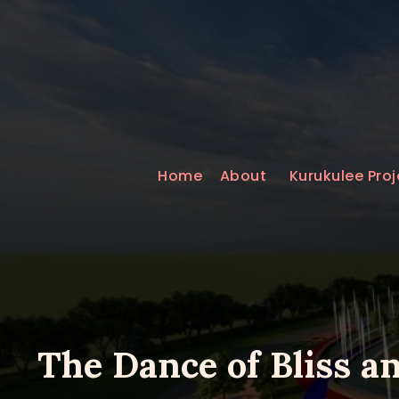
Home
About
Kurukulee Proj
The Dance of Bliss a