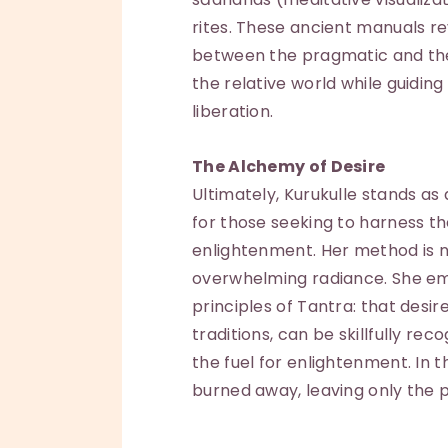
rites. These ancient manuals r
between the pragmatic and the 
the relative world while guidin
liberation.
The Alchemy of Desire
Ultimately, Kurukulle stands as
for those seeking to harness th
enlightenment. Her method is no
overwhelming radiance. She em
principles of Tantra: that desir
traditions, can be skillfully rec
the fuel for enlightenment. In 
burned away, leaving only the p