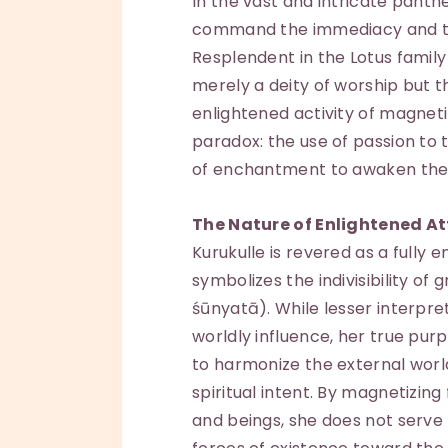
In the vast and intricate panth
command the immediacy and tr
Resplendent in the Lotus family
merely a deity of worship but
enlightened activity of magneti
paradox: the use of passion t
of enchantment to awaken the
The Nature of Enlightened At
Kurukulle is revered as a fully 
symbolizes the indivisibility o
śūnyatā). While lesser interpre
worldly influence, her true purp
to harmonize the external world
spiritual intent. By magnetizin
and beings, she does not serve 