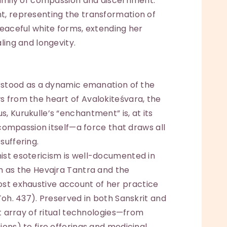
 family of compassion and discernment.
t, representing the transformation of
peaceful white forms, extending her
ling and longevity.
erstood as a dynamic emanation of the
s from the heart of Avalokiteśvara, the
, Kurukulle’s “enchantment” is, at its
f compassion itself—a force that draws all
suffering.
ist esotericism is well-documented in
h as the Hevajra Tantra and the
t exhaustive account of her practice
Toh. 437). Preserved in both Sanskrit and
st array of ritual technologies—from
ions) to fire offerings and medicinal