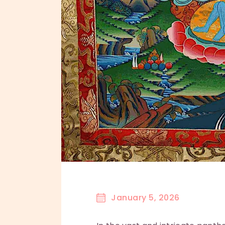
January 5, 2026