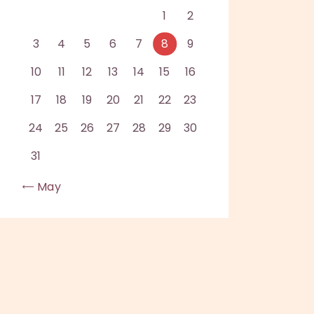
1
2
3
4
5
6
7
8
9
10
11
12
13
14
15
16
17
18
19
20
21
22
23
24
25
26
27
28
29
30
31
« May