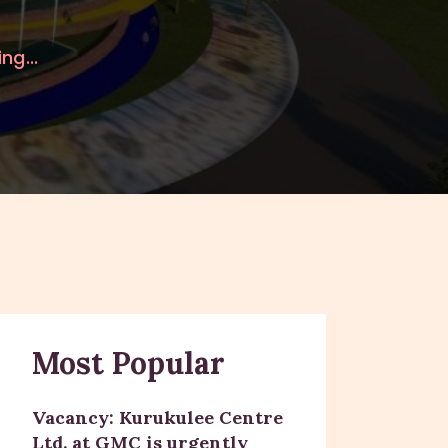
ng...
Most Popular
Vacancy: Kurukulee Centre
Ltd. at GMC is urgently