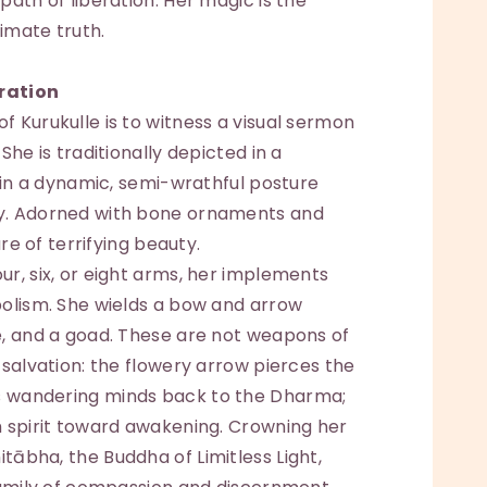
path of liberation. Her magic is the
timate truth.
ration
 Kurukulle is to witness a visual sermon
She is traditionally depicted in a
g in a dynamic, semi-wrathful posture
y. Adorned with bone ornaments and
ure of terrifying beauty.
r, six, or eight arms, her implements
bolism. She wields a bow and arrow
e, and a goad. These are not weapons of
 salvation: the flowery arrow pierces the
s wandering minds back to the Dharma;
h spirit toward awakening. Crowning her
ābha, the Buddha of Limitless Light,