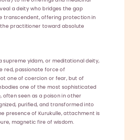
eveal a deity who bridges the gap
transcendent, offering protection in
g the practitioner toward absolute
 a supreme yidam, or meditational deity,
e red, passionate force of
t one of coercion or fear, but of
bodies one of the most sophisticated
e, often seen as a poison in other
ognized, purified, and transformed into
the presence of Kurukulle, attachment is
ure, magnetic fire of wisdom.