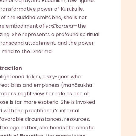
eon of Vajrayāna Buddhism, few figures
ansformative power of Kurukulle.
 of the Buddha Amitābha, she is not
 the embodiment of
vaśīkaraṇa
—the
zing. She represents a profound spiritual
o transcend attachment, and the power
 mind to the Dharma.
traction
enlightened ḍākinī, a sky-goer who
f great bliss and emptiness (mahāsukha-
tations might view her role as one of
ose is far more esoteric. She is invoked
 with the practitioner’s internal
g favorable circumstances, resources,
the ego; rather, she bends the chaotic