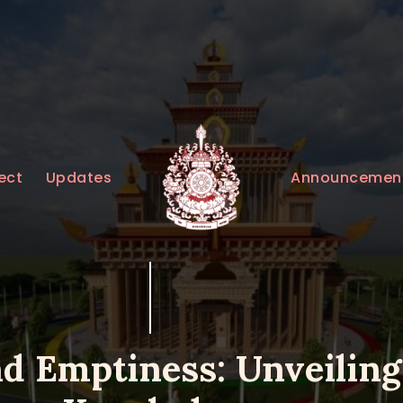
HOME
ABOUT
UPDATES
KURUKULEE PROJECT
Announcemen
ect
Updates
GALLERY
CONTACTS
DONATIONS
nd Emptiness: Unveiling