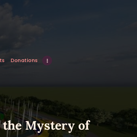
ts
Donations
 the Mystery of