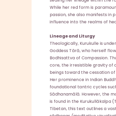
sealing her lineage within the
While her red form is paramoun
passion, she also manifests in 
influence into the realms of hea
Lineage and Liturgy
Theologically, Kurukulle is und
Goddess Tārā, who herself flow
Bodhisattva of Compassion. Thus
core, the irresistible gravity o
beings toward the cessation of 
Her prominence in Indian Buddh
foundational tantric cycles suc
Sādhanamālā. However, the mos
is found in the Kurukullākalpa (
Tibetan, this text outlines a va
sādhanas (meditative visualizat