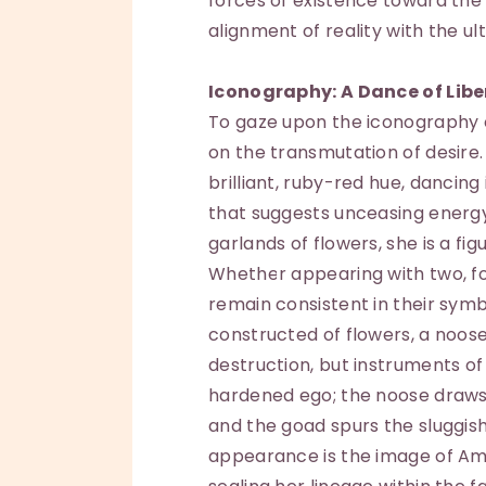
forces of existence toward the 
alignment of reality with the ul
Iconography: A Dance of Libe
To gaze upon the iconography of
on the transmutation of desire. 
brilliant, ruby-red hue, dancin
that suggests unceasing energ
garlands of flowers, she is a fig
Whether appearing with two, fou
remain consistent in their sym
constructed of flowers, a noos
destruction, but instruments of
hardened ego; the noose draw
and the goad spurs the sluggis
appearance is the image of Amit