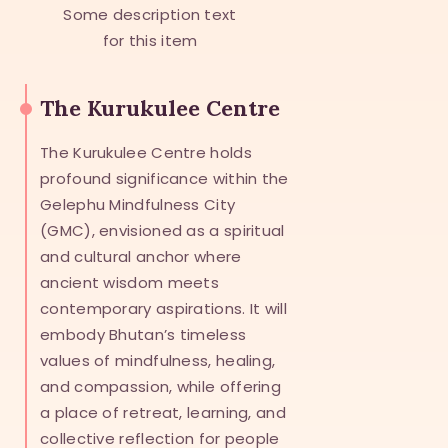
Some description text
for this item
The Kurukulee Centre
The Kurukulee Centre holds
profound significance within the
Gelephu Mindfulness City
(GMC), envisioned as a spiritual
and cultural anchor where
ancient wisdom meets
contemporary aspirations. It will
embody Bhutan’s timeless
values of mindfulness, healing,
and compassion, while offering
a place of retreat, learning, and
collective reflection for people