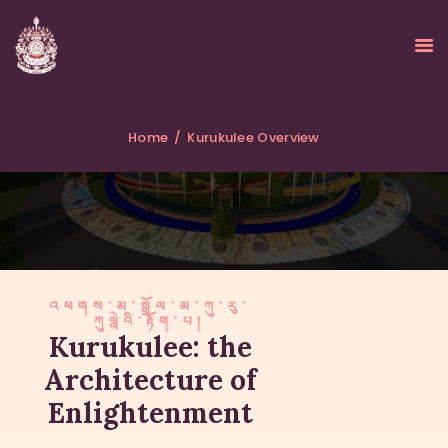
Home
Kurukulee Overview
HOME
ABOUT
UPDATES
KURUKULEE PROJECT
GALLERY
འཕགས་མ་སྒྲོལ་མ་ཀུ་རུ་
ཀུལླེའི་རྟོག་པ།
CONTACTS
Kurukulee: the
DONATIONS
Architecture of
Enlightenment