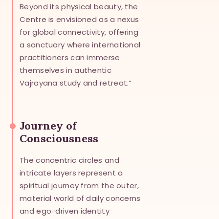
Beyond its physical beauty, the
Centre is envisioned as a nexus
for global connectivity, offering
a sanctuary where international
practitioners can immerse
themselves in authentic
Vajrayana study and retreat.”
Journey of
Consciousness
The concentric circles and
intricate layers represent a
spiritual journey from the outer,
material world of daily concerns
and ego-driven identity