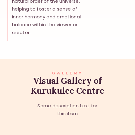
natural order of the universe,
helping to foster a sense of
inner harmony and emotional
balance within the viewer or
creator.
GALLERY
Visual Gallery of
Kurukulee Centre
Some description text for
this item