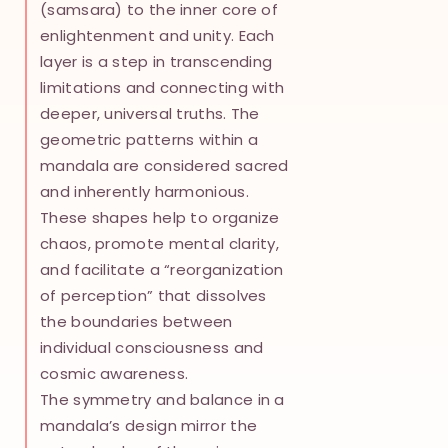
(samsara) to the inner core of
enlightenment and unity. Each
layer is a step in transcending
limitations and connecting with
deeper, universal truths. The
geometric patterns within a
mandala are considered sacred
and inherently harmonious.
These shapes help to organize
chaos, promote mental clarity,
and facilitate a “reorganization
of perception” that dissolves
the boundaries between
individual consciousness and
cosmic awareness.
The symmetry and balance in a
mandala’s design mirror the