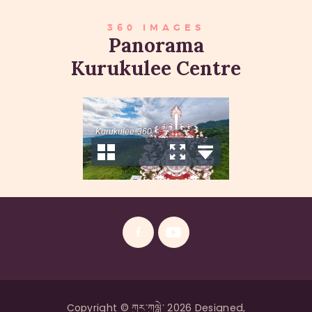
360 IMAGES
Panorama
Kurukulee Centre
Copyright © ཀུར་ཀུལླེ་ 2026 Designed,