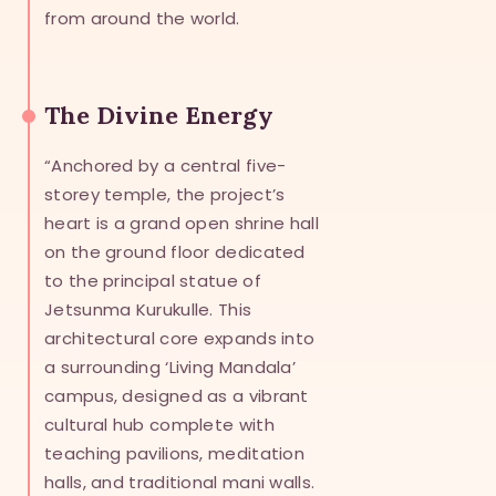
from around the world.
The Divine Energy
“Anchored by a central five-
storey temple, the project’s
heart is a grand open shrine hall
on the ground floor dedicated
to the principal statue of
Jetsunma Kurukulle. This
architectural core expands into
a surrounding ‘Living Mandala’
campus, designed as a vibrant
cultural hub complete with
teaching pavilions, meditation
halls, and traditional mani walls.