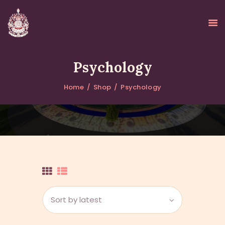
Psychology
Home
Shop
Psychology
HOME
ABOUT
UPDATES
KURUKULEE PROJECT
GALLERY
CONTACTS
DONATIONS