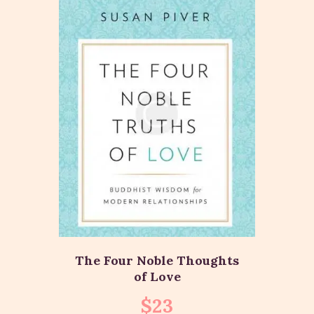
The Four Noble Thoughts
of Love
$
23