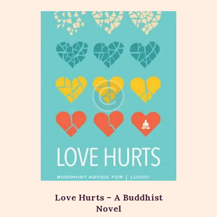
Love Hurts – A Buddhist
Novel