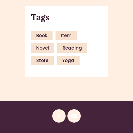
Tags
Book
Item
Novel
Reading
Store
Yoga