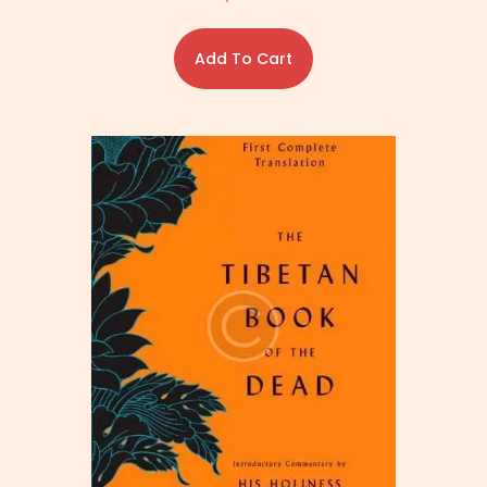
Add To Cart