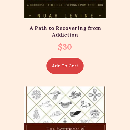
A Path to Recovering from
Addiction
$
30
Add To Cart