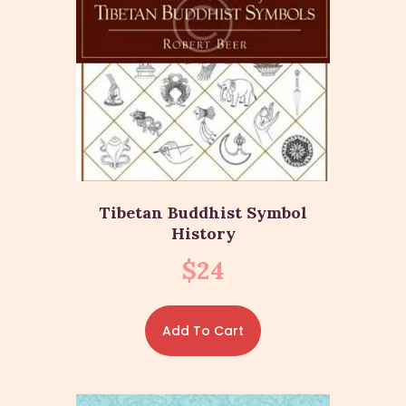
Tibetan Buddhist Symbol
History
$
24
Add To Cart