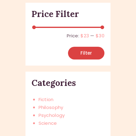
Price Filter
Price:
$23
—
$30
Filter
Categories
Fiction
Philosophy
Psychology
Science