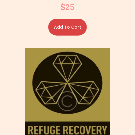
$
25
Add To Cart