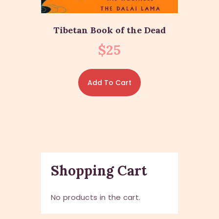
Tibetan Book of the Dead
$
25
Add To Cart
Shopping Cart
No products in the cart.