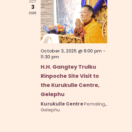
OCT
o
V
3
n
2025
i
e
w
s
October 3, 2025 @ 9:00 pm
-
N
11:30 pm
a
H.H. Gangtey Trulku
v
Rinpoche Site Visit to
i
the Kurukulle Centre,
g
Gelephu
a
Kurukulle Centre
Pemaling,,
Gelephu
t
i
o