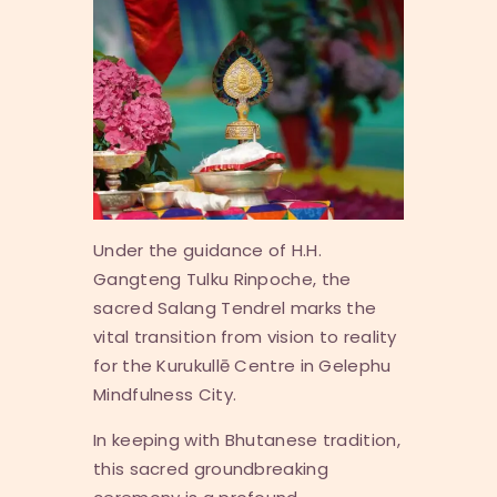
Under the guidance of H.H.
Gangteng Tulku Rinpoche, the
sacred
Salang Tendrel
marks the
vital transition from vision to reality
for the Kurukullē Centre in Gelephu
Mindfulness City.
In keeping with Bhutanese tradition,
this sacred groundbreaking