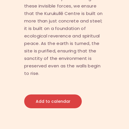
these invisible forces, we ensure
that the Kurukullē Centre is built on
more than just concrete and steel;
it is built on a foundation of
ecological reverence and spiritual
peace. As the earth is turned, the
site is purified, ensuring that the
sanctity of the environment is
preserved even as the walls begin
to rise.
Add to calendar