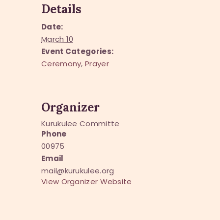
Details
Date:
March 10
Event Categories:
Ceremony
,
Prayer
Organizer
Kurukulee Committe
Phone
00975
Email
mail@kurukulee.org
View Organizer Website