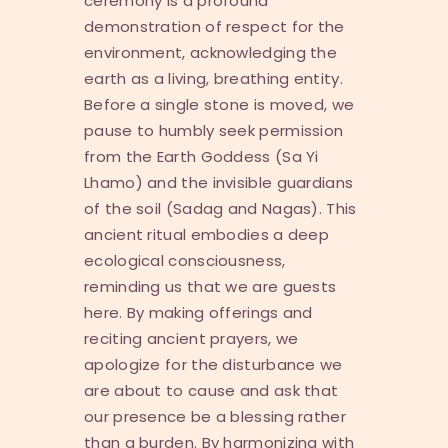
ceremony is a profound
demonstration of respect for the
environment, acknowledging the
earth as a living, breathing entity.
Before a single stone is moved, we
pause to humbly seek permission
from the Earth Goddess (
Sa Yi
Lhamo
) and the invisible guardians
of the soil (
Sadag
and
Nagas
). This
ancient ritual embodies a deep
ecological consciousness,
reminding us that we are guests
here. By making offerings and
reciting ancient prayers, we
apologize for the disturbance we
are about to cause and ask that
our presence be a blessing rather
than a burden. By harmonizing with