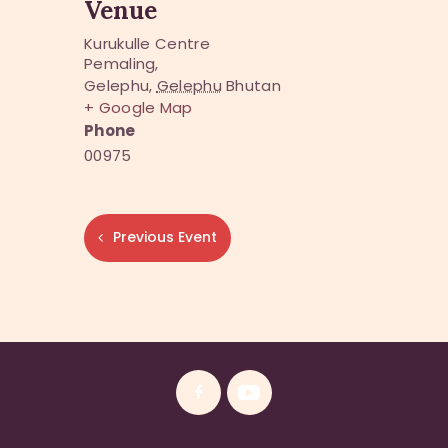
Venue
Kurukulle Centre
Pemaling,
Gelephu
,
Gelephu
Bhutan
+ Google Map
Phone
00975
Previous Event