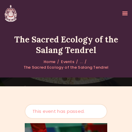
The Sacred Ecology of the
Salang Tendrel
HOME
Home
Events
...
ABOUT
The Sacred Ecology of the Salang Tendrel
UPDATES
KURUKULEE PROJECT
GALLERY
CONTACTS
DONATIONS
This event has passed.