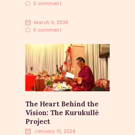
0
comment
March 9, 2026
0
comment
The Heart Behind the
Vision: The Kurukullē
Project
January 10, 2026