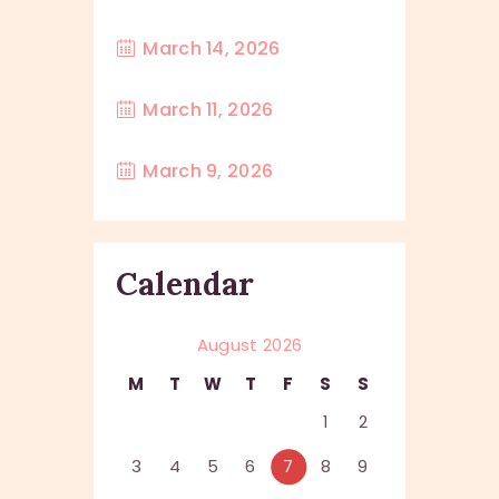
March 14, 2026
March 11, 2026
March 9, 2026
Calendar
August 2026
M
T
W
T
F
S
S
1
2
3
4
5
6
7
8
9