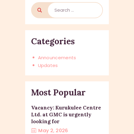
Categories
Announcements
Updates
Most Popular
Vacancy: Kurukulee Centre
Ltd. at GMC is urgently
looking for
May 2, 2026