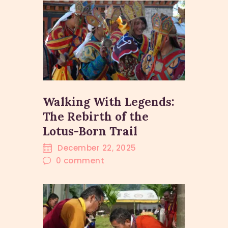
Walking With Legends:
The Rebirth of the
Lotus-Born Trail
December 22, 2025
0
comment