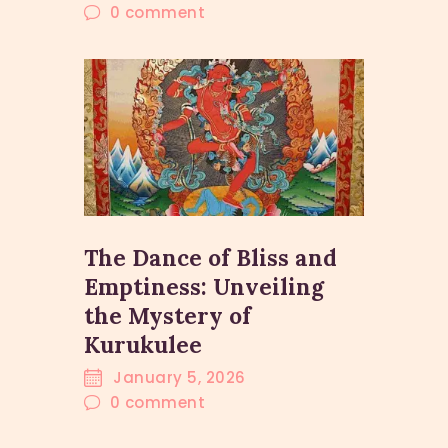
0
comment
The Dance of Bliss and
Emptiness: Unveiling
the Mystery of
Kurukulee
January 5, 2026
0
comment