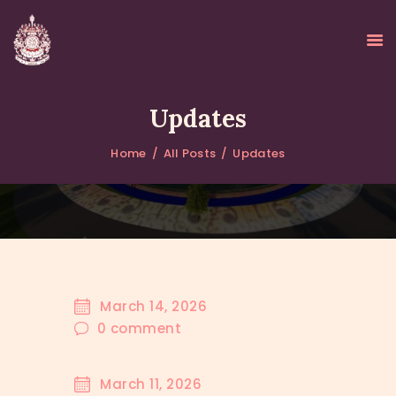
Updates
Home
All Posts
Updates
HOME
ABOUT
UPDATES
KURUKULEE PROJECT
GALLERY
CONTACTS
March 14, 2026
DONATIONS
0
comment
March 11, 2026