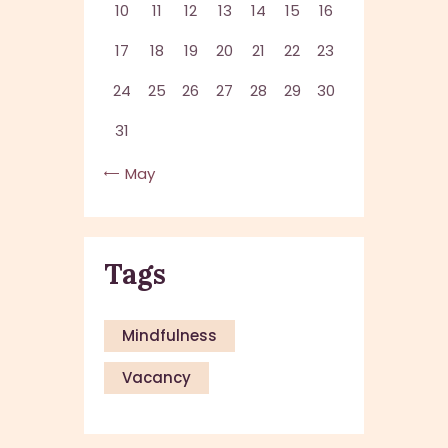
10
11
12
13
14
15
16
17
18
19
20
21
22
23
24
25
26
27
28
29
30
31
« May
Tags
Mindfulness
Vacancy