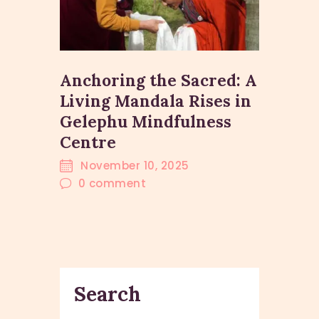
Anchoring the Sacred: A
Living Mandala Rises in
Gelephu Mindfulness
Centre
November 10, 2025
0
comment
Search