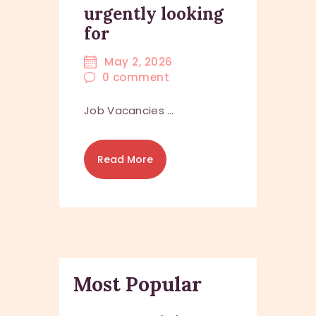
urgently looking
for
May 2, 2026
0
comment
Job Vacancies …
Read More
Most Popular