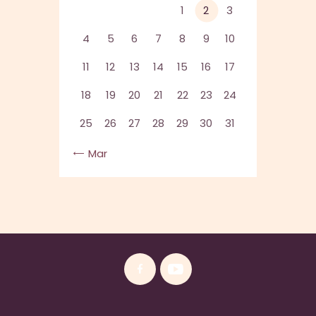
1
2
3
4
5
6
7
8
9
10
11
12
13
14
15
16
17
18
19
20
21
22
23
24
25
26
27
28
29
30
31
« Mar