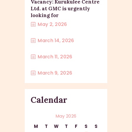
Vacancy: Kurukulee Centre
Ltd. at GMC is urgently
looking for
May 2, 2026
March 14, 2026
March 11, 2026
March 9, 2026
Calendar
May 2026
M
T
W
T
F
S
S