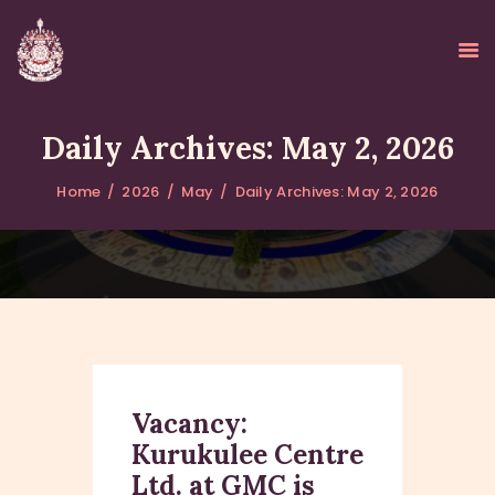
Daily Archives: May 2, 2026
Home
2026
May
Daily Archives: May 2, 2026
HOME
ABOUT
UPDATES
KURUKULEE PROJECT
GALLERY
CONTACTS
DONATIONS
Vacancy:
Kurukulee Centre
Ltd. at GMC is