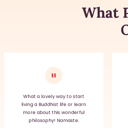
What P
What a lovely way to start
living a Buddhist life or learn
more about this wonderful
philosophy! Namaste.