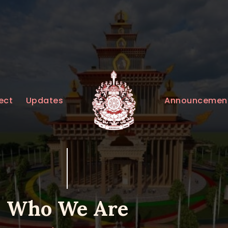
HOME
ABOUT
UPDATES
KURUKULEE PROJECT
Announcemen
ect
Updates
GALLERY
CONTACTS
DONATIONS
Who We Are