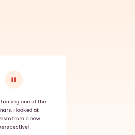
ttending one of the
nars, I looked at
hism from a new
perspective!