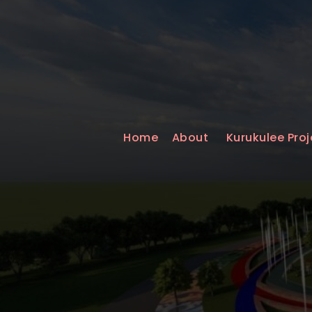
Home
About
Kurukulee Proj