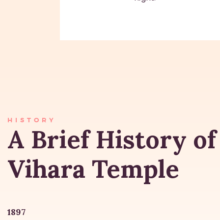
HISTORY
A Brief History of
Vihara Temple
1897