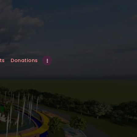
ts
Donations