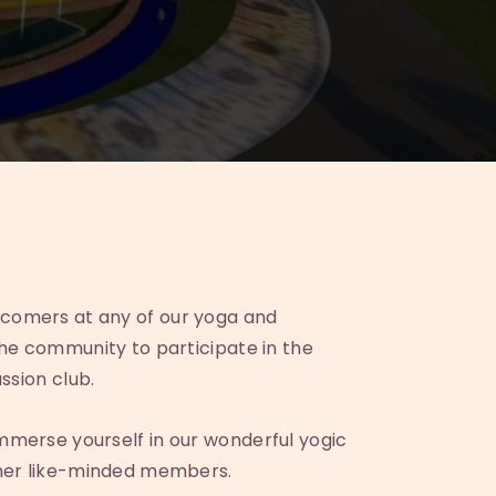
comers at any of our yoga and
the community to participate in the
ussion club.
mmerse yourself in our wonderful yogic
ther like-minded members.