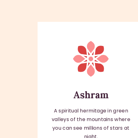
Ashram
A spiritual hermitage in green
valleys of the mountains where
you can see millions of stars at
night.