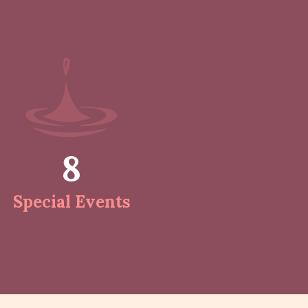
8
Special Events