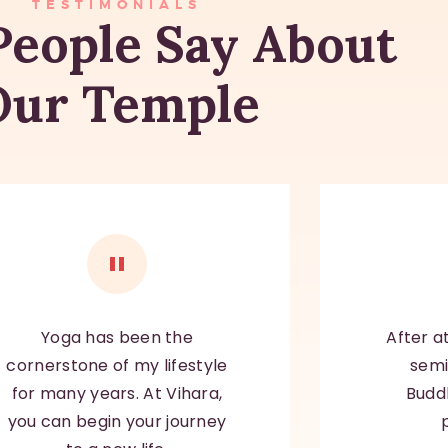
TESTIMONIALS
eople Say About
Our Temple
Yoga has been the
After a
cornerstone
of my lifestyle
semi
for many years. At Vihara,
Budd
you can begin your journey