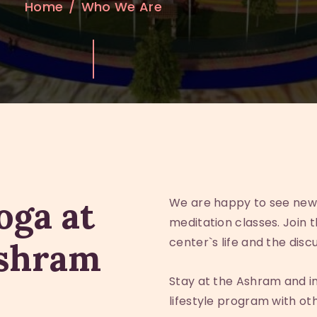
Home
Who We Are
oga at
We are happy to see new
meditation classes. Join 
center`s life and the disc
Ashram
Stay at the Ashram and i
lifestyle program with o