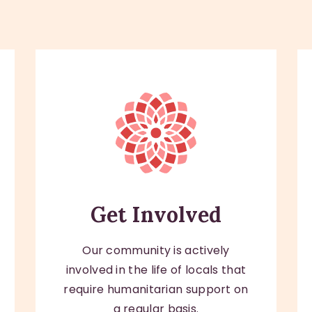
Get Involved
Our community is actively
involved in the life of locals that
require humanitarian support on
a regular basis.