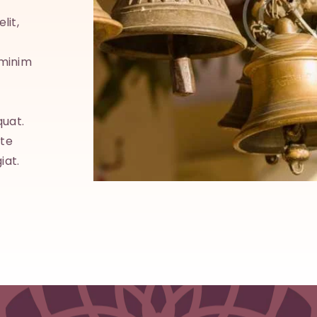
lit,
Lorem ipsum dolor sit amet, consectetuer adipisci
sed diam nonummy nibh euismod tincidunt ut la
 minim
dolore magna aliquam erat volutpat. Ut wisi eni
veniam, quis nostrud exerci tation ullamcorper.
quat.
Suscipit lobortis nisl ut aliquip ex ea commodo c
ate
Duis autem vel eum iriure dolor in hendrerit in vu
iat.
velit esse molestie consequat, vel illum dolore eu