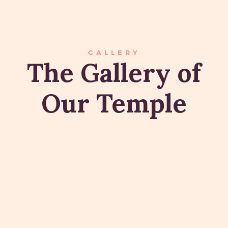
GALLERY
The Gallery of
Our Temple