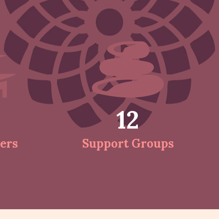
12
ers
Support Groups