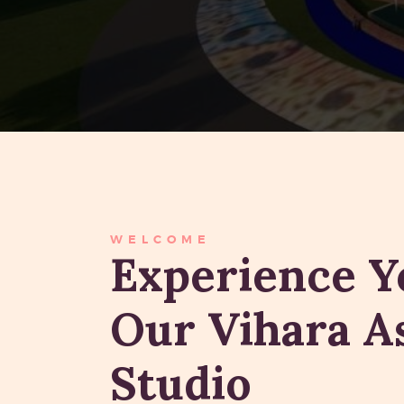
WELCOME
Experience Y
Our Vihara 
Studio