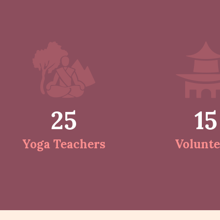
25
15
Yoga Teachers
Volunte