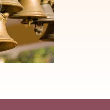
ng elit,
Lorem ipsum dolor sit amet, consectetuer adi
oreet
sed diam nonummy nibh euismod tincidunt u
m ad minim
dolore magna aliquam erat volutpat. Ut wis
veniam, quis nostrud exerci tation ullamcorp
onsequat.
Suscipit lobortis nisl ut aliquip ex ea comm
lputate
Duis autem vel eum iriure dolor in hendrerit 
 feugiat.
velit esse molestie consequat, vel illum dolo