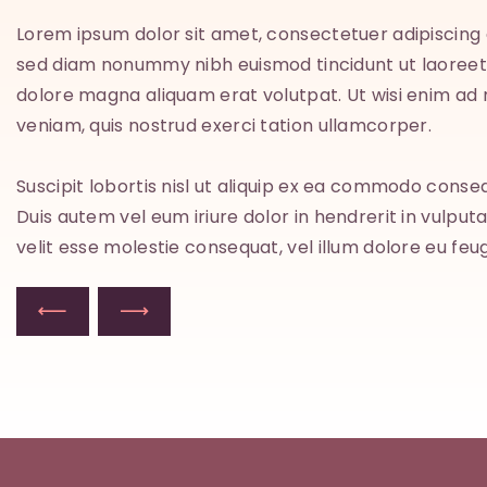
Lorem ipsum dolor sit amet, consectetuer adipiscing e
sed diam nonummy nibh euismod tincidunt ut laoreet
m
dolore magna aliquam erat volutpat. Ut wisi enim ad
veniam, quis nostrud exerci tation ullamcorper.
Suscipit lobortis nisl ut aliquip ex ea commodo conse
Duis autem vel eum iriure dolor in hendrerit in vulput
velit esse molestie consequat, vel illum dolore eu feug