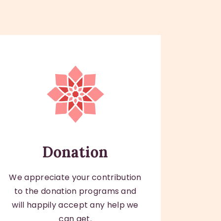
Donation
We appreciate your contribution
to the donation programs and
will happily accept any help we
can get.