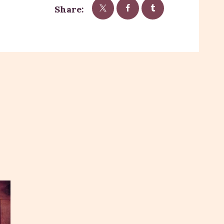
Share: