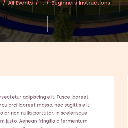
e
All Events
...
Beginners Instructions
sectetur adipiscing elit. Fusce laoreet,
cu orci laoreet massa, nec sagittis elit
lor non nulla porttitor, in scelerisque
sum justo. Aenean fringilla a fermentum