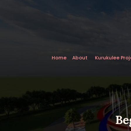
Home
About
Kurukulee Proj
Be