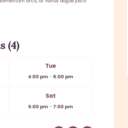
ondimentum arcu, at varius augue justo
 (4)
Tue
4:00 pm
-
6:00 pm
Sat
5:00 pm
-
7:00 pm