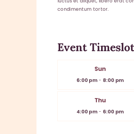
luctus et aliquet, libero erat c
condimentum tortor.
Event Timeslots
Sun
6:00 pm
-
8:00 pm
Thu
4:00 pm
-
6:00 pm