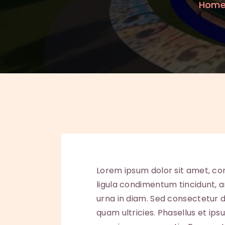
Hom
Lorem ipsum dolor sit amet, con
ligula condimentum tincidunt, ar
urna in diam. Sed consectetur do
quam ultricies. Phasellus et ip