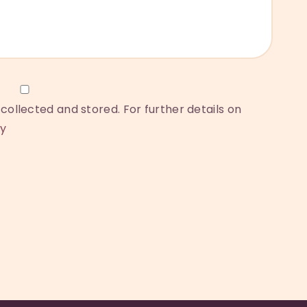
collected and stored. For further details on
cy