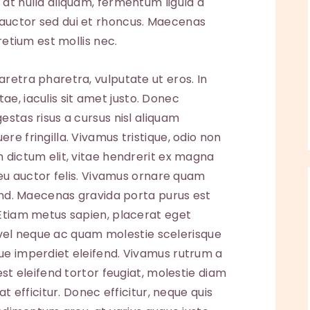
at nulla aliquam, fermentum ligula a
auctor sed dui et rhoncus. Maecenas
retium est mollis nec.
retra pharetra, vulputate ut eros. In
vitae, iaculis sit amet justo. Donec
estas risus a cursus nisl aliquam
e fringilla. Vivamus tristique, odio non
 dictum elit, vitae hendrerit ex magna
, eu auctor felis. Vivamus ornare quam
fend. Maecenas gravida porta purus est
 Etiam metus sapien, placerat eget
ed vel neque ac quam molestie scelerisque
ue imperdiet eleifend. Vivamus rutrum a
est eleifend tortor feugiat, molestie diam
at efficitur. Donec efficitur, neque quis