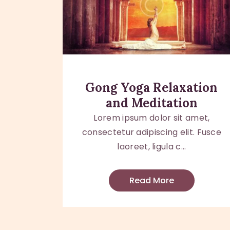
Gong Yoga Relaxation
and Meditation
Lorem ipsum dolor sit amet,
consectetur adipiscing elit. Fusce
laoreet, ligula c...
Read More