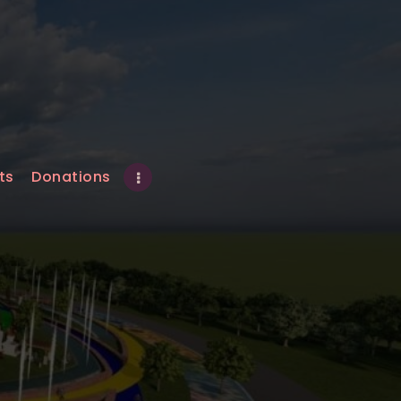
ts
Donations