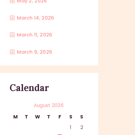
May 2, 2026
March 14, 2026
March 11, 2026
March 9, 2026
Calendar
August 2026
M
T
W
T
F
S
S
1
2