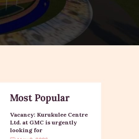
Most Popular
Vacancy: Kurukulee Centre
Ltd. at GMC is urgently
looking for