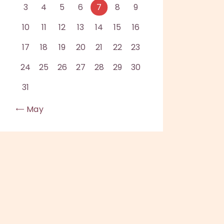
3
4
5
6
7
8
9
10
11
12
13
14
15
16
17
18
19
20
21
22
23
24
25
26
27
28
29
30
31
« May