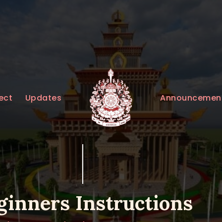
HOME
ABOUT
UPDATES
KURUKULEE PROJECT
Announcemen
ect
Updates
GALLERY
CONTACTS
DONATIONS
ginners Instructions