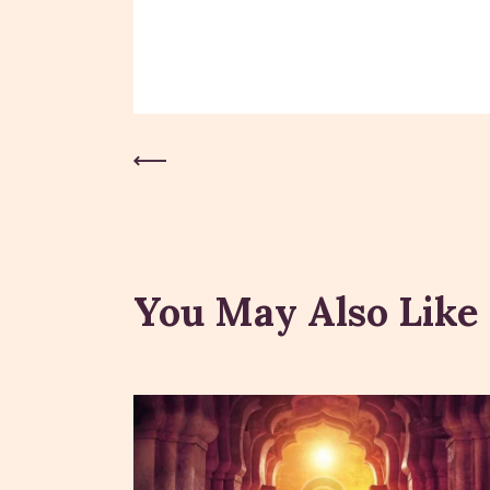
Previous Post
You May Also Like