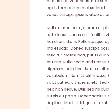
mauris non venenatis. Praesent 
eget, fermentum metus. Morbi 
varius suscipit ipsum, vitae et p
Nullam arcu enim, dictum at pha
ante lacus, varius quis facilisis 
hendrerit diam. Pellentesque eg
malesuada. Donec suscipit posuer
efficitur malesuada, purus quam
et urna. Nulla sed blandit ante
dignissim odio tincidunt a elei
vestibulum. Nam ut elit massa.
volutpat eu, ultrices id elit. S
nec non neque. Duis sed mi aug
turpis eu porta. Donec sagittis 
dapibus. Morbi tristique at erat 