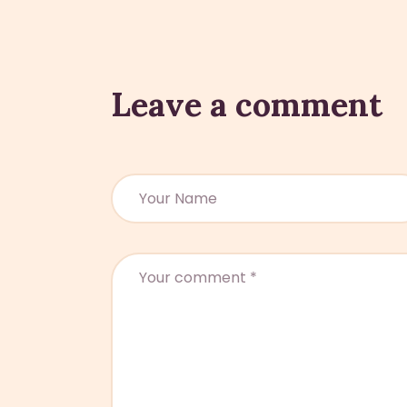
Leave a comment