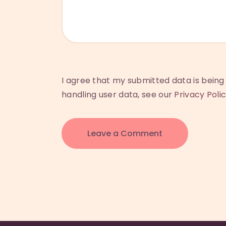
I agree that my submitted data is being 
handling user data, see our
Privacy Poli