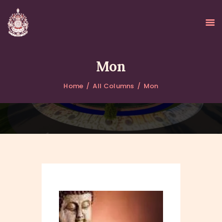
Mon
Home
All Columns
Mon
HOME
ABOUT
UPDATES
KURUKULEE PROJECT
GALLERY
CONTACTS
DONATIONS