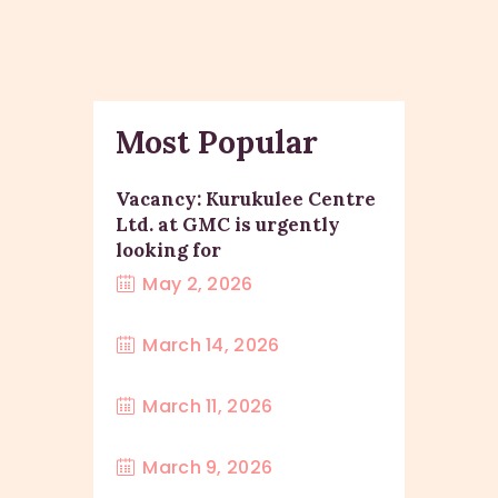
Most Popular
Vacancy: Kurukulee Centre
Ltd. at GMC is urgently
looking for
May 2, 2026
March 14, 2026
March 11, 2026
March 9, 2026