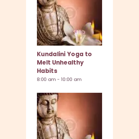
Kundalini Yoga to
Melt Unhealthy
Habits
8:00 am
-
10:00 am