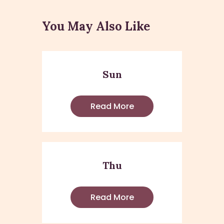
You May Also Like
Sun
Read More
Thu
Read More