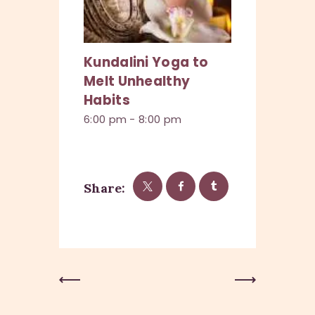
Kundalini Yoga to
Melt Unhealthy
Habits
6:00 pm
-
8:00 pm
Share:
Previous
Next Post
Post