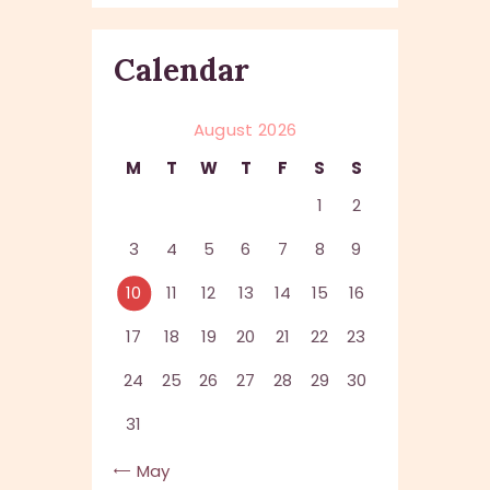
Calendar
August 2026
M
T
W
T
F
S
S
1
2
3
4
5
6
7
8
9
10
11
12
13
14
15
16
17
18
19
20
21
22
23
24
25
26
27
28
29
30
31
« May