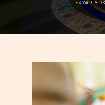
Home
All 