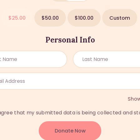
$25.00
$50.00
$100.00
Custom
Personal Info
Sho
 agree that my submitted data is being collected and st