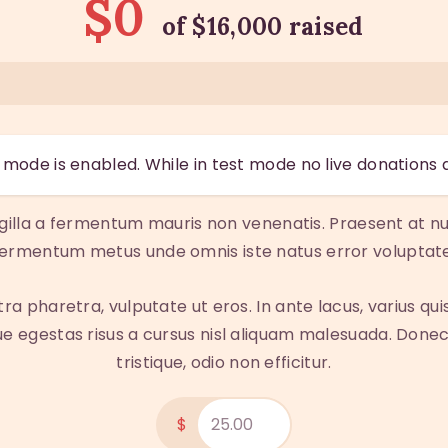
$0
of
$16,000
raised
mode is enabled. While in test mode no live donations 
ngilla a fermentum mauris non venenatis. Praesent at nu
fermentum metus unde omnis iste natus error voluptate
pharetra, vulputate ut eros. In ante lacus, varius quis fa
 egestas risus a cursus nisl aliquam malesuada. Donec 
tristique, odio non efficitur.
$