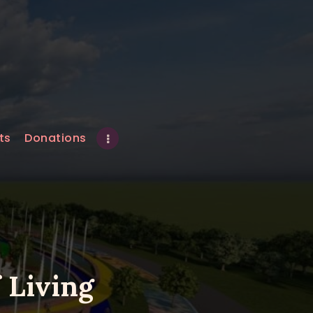
ts
Donations
 Living