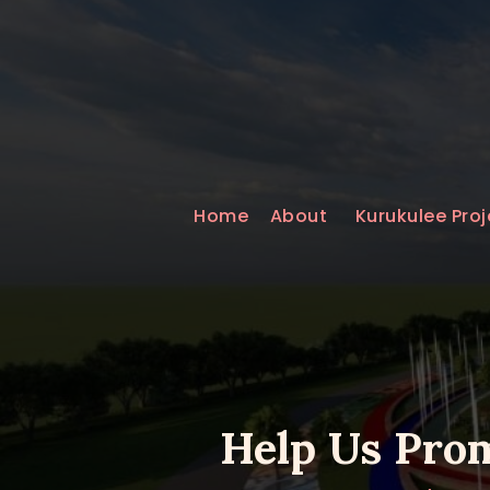
Home
About
Kurukulee Proj
Help Us Prom