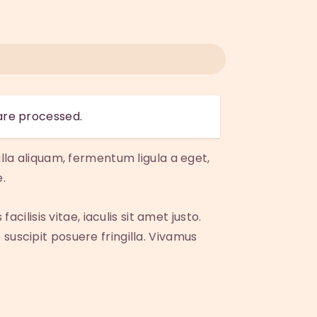
are processed.
lla aliquam, fermentum ligula a eget,
.
cilisis vitae, iaculis sit amet justo.
suscipit posuere fringilla. Vivamus