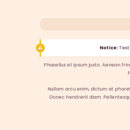
Notice:
Test 
Phasellus et ipsum justo. Aenean fri
Nullam arcu enim, dictum at pharetra 
Donec hendrerit diam. Pellentesque