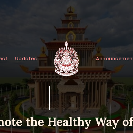
HOME
ABOUT
UPDATES
KURUKULEE PROJECT
Announcemen
ect
Updates
GALLERY
CONTACTS
DONATIONS
ote the Healthy Way of