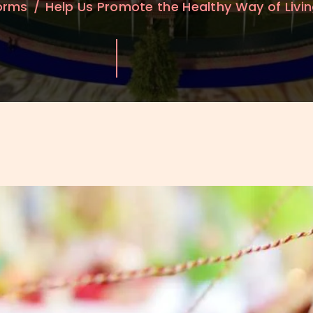
Forms
Help Us Promote the Healthy Way of Livi