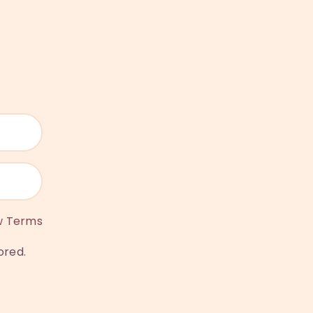
w Terms
ored.